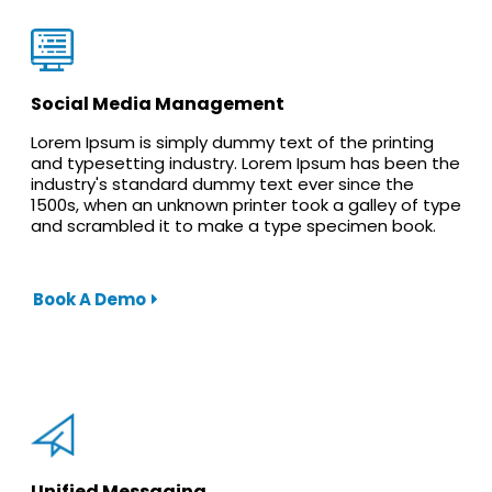
Social Media Management
Lorem Ipsum is simply dummy text of the printing
and typesetting industry. Lorem Ipsum has been the
industry's standard dummy text ever since the
1500s, when an unknown printer took a galley of type
and scrambled it to make a type specimen book.
Book A Demo
Unified Messaging