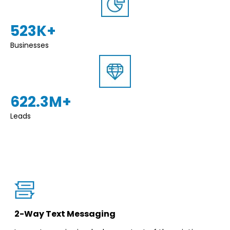
523K+
Businesses
622.3M+
Leads
2-Way Text Messaging