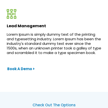
Lead Management
Lorem Ipsum is simply dummy text of the printing
and typesetting industry. Lorem Ipsum has been the
industry's standard dummy text ever since the
1500s, when an unknown printer took a galley of type
and scrambled it to make a type specimen book.
Book A Demo
Check Out The Options