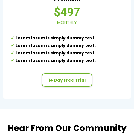
$497
MONTHLY
Lorem Ipsum is simply dummy text.
Lorem Ipsum is simply dummy text.
Lorem Ipsum is simply dummy text.
Lorem Ipsum is simply dummy text.
14 Day Free Trial
Hear From Our Community