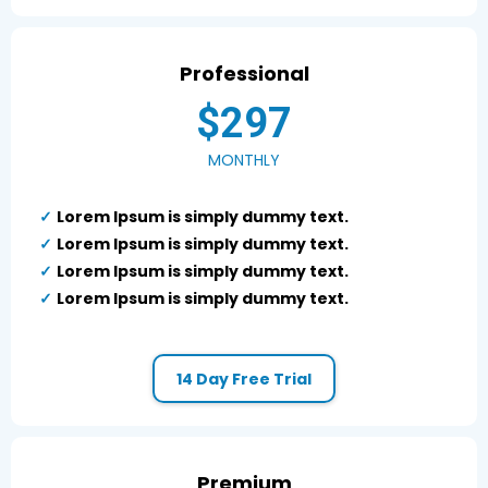
Professional
$297
MONTHLY
Lorem Ipsum is simply dummy text.
Lorem Ipsum is simply dummy text.
Lorem Ipsum is simply dummy text.
Lorem Ipsum is simply dummy text.
14 Day Free Trial
Premium