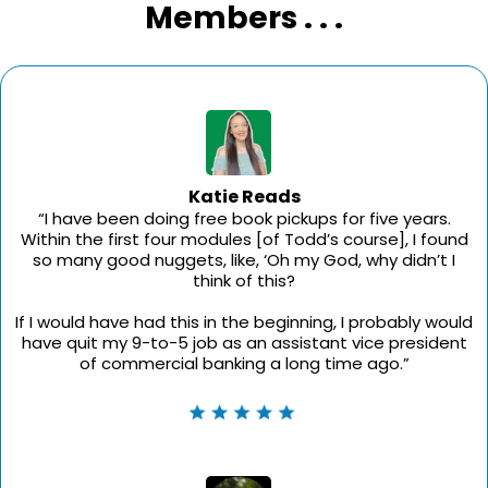
Members . . .
Katie Reads
“I have been doing free book pickups for five years.
Within the first four modules [of Todd’s course], I found
so many good nuggets, like, ‘Oh my God, why didn’t I
think of this?
If I would have had this in the beginning, I probably would
have quit my 9-to-5 job as an assistant vice president
of commercial banking a long time ago.”