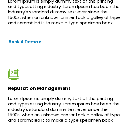
Lorem Ipsum is simply dummy text of the printing
and typesetting industry. Lorem Ipsum has been the
industry's standard dummy text ever since the
1500s, when an unknown printer took a galley of type
and scrambled it to make a type specimen book.
Book A Demo
Reputation Management
Lorem Ipsum is simply dummy text of the printing
and typesetting industry. Lorem Ipsum has been the
industry's standard dummy text ever since the
1500s, when an unknown printer took a galley of type
and scrambled it to make a type specimen book.