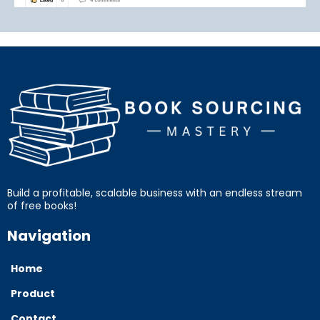
Build a profitable, scalable business with an endless stream
of free books!
Navigation
Home
Product
Contact