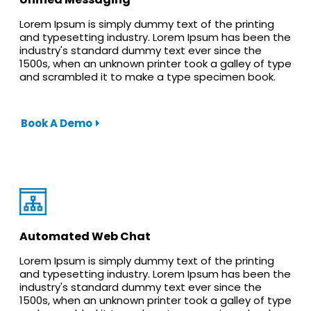
Lorem Ipsum is simply dummy text of the printing
and typesetting industry. Lorem Ipsum has been the
industry's standard dummy text ever since the
1500s, when an unknown printer took a galley of type
and scrambled it to make a type specimen book.
Book A Demo
Automated Web Chat
Lorem Ipsum is simply dummy text of the printing
and typesetting industry. Lorem Ipsum has been the
industry's standard dummy text ever since the
1500s, when an unknown printer took a galley of type