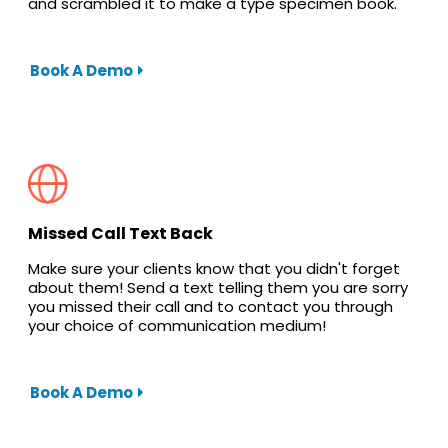
and scrambled it to make a type specimen book.
Book A Demo
Missed Call Text Back
Make sure your clients know that you didn't forget
about them! Send a text telling them you are sorry
you missed their call and to contact you through
your choice of communication medium!
Book A Demo