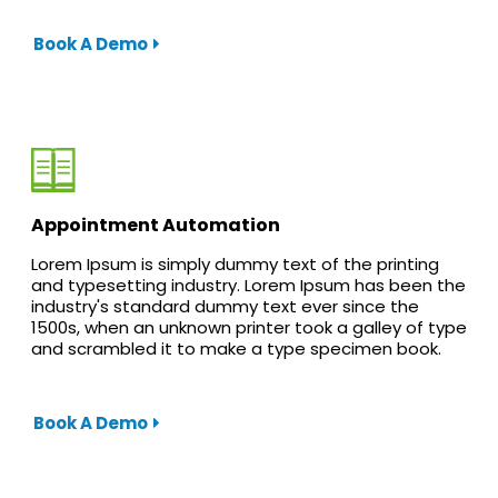
Book A Demo
Appointment Automation
Lorem Ipsum is simply dummy text of the printing
and typesetting industry. Lorem Ipsum has been the
industry's standard dummy text ever since the
1500s, when an unknown printer took a galley of type
and scrambled it to make a type specimen book.
Book A Demo