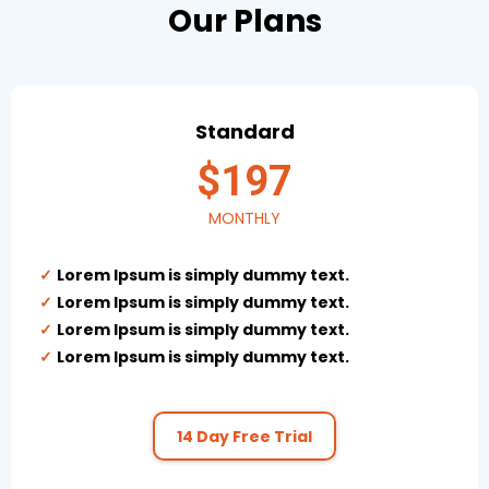
Our Plans
Standard
$197
MONTHLY
Lorem Ipsum is simply dummy text.
Lorem Ipsum is simply dummy text.
Lorem Ipsum is simply dummy text.
Lorem Ipsum is simply dummy text.
14 Day Free Trial