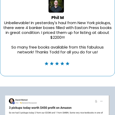
Phil M
Unbelievable! In yesterday's haul from New York pickups,
there were 4 banker boxes filled with Easton Press books
in great condition. I priced them up for listing at about
$2200!!!
So many free books available from this fabulous
network! Thanks Todd for all you do for us!