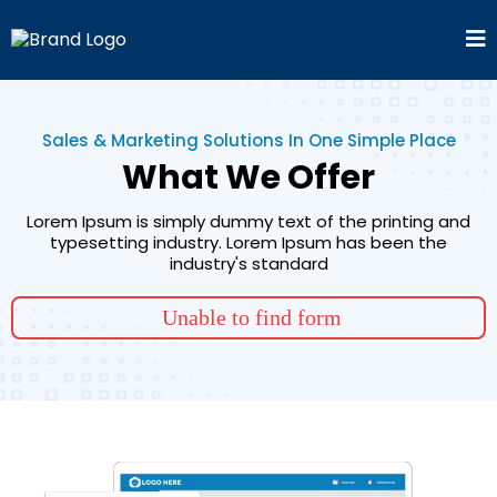
Sales & Marketing Solutions In One Simple Place
What We Offer
Lorem Ipsum is simply dummy text of the printing and
typesetting industry. Lorem Ipsum has been the
industry's standard
Unable to find form