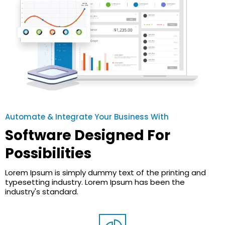
Automate & Integrate Your Business With
Software Designed For
Possibilities
Lorem Ipsum is simply dummy text of the printing and
typesetting industry. Lorem Ipsum has been the
industry's standard.